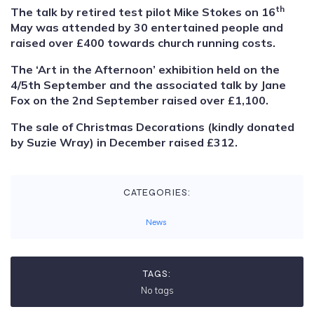
th
The talk by retired test pilot Mike Stokes on 16
May was attended by 30 entertained people and
raised over £400 towards church running costs.
The ‘Art in the Afternoon’ exhibition held on the
4/5th September and the associated talk by Jane
Fox on the 2nd September raised over £1,100.
The sale of Christmas Decorations (kindly donated
by Suzie Wray) in December raised £312.
CATEGORIES:
News
TAGS:
No tags