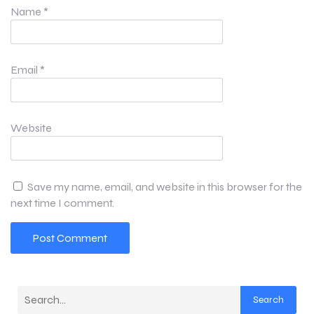
Name
*
Email
*
Website
Save my name, email, and website in this browser for the
next time I comment.
Search