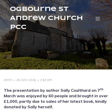
Ogbourne St
Andrew Church
PCC
-
-
Jenni
29 July 2025
7:56 pm
th
The presentation by author Sally Coulthard on 7
March was enjoyed by 60 people and brought in over
£1,000, partly due to sales of her latest book, kindly
donated by Sally herself.