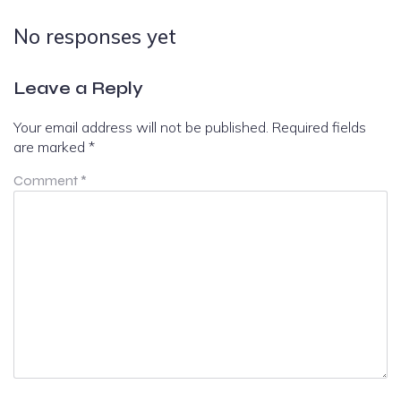
No responses yet
Leave a Reply
Your email address will not be published.
Required fields
are marked
*
Comment
*