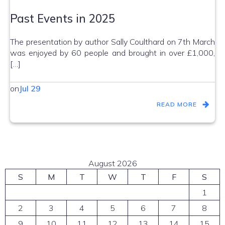
Past Events in 2025
The presentation by author Sally Coulthard on 7th March
was enjoyed by 60 people and brought in over £1,000,
[…]
on
Jul 29
READ MORE
August 2026
S
M
T
W
T
F
S
1
2
3
4
5
6
7
8
9
10
11
12
13
14
15