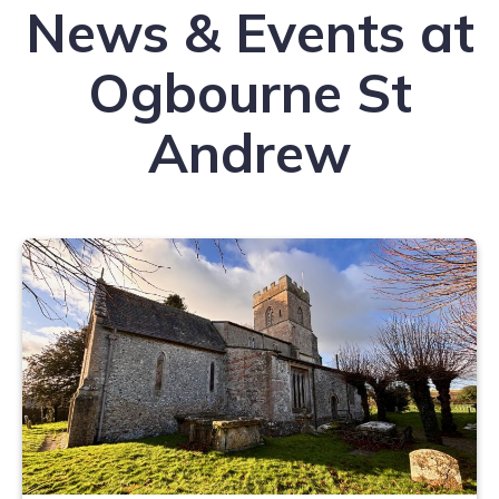
News & Events at
Ogbourne St
Andrew