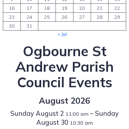
16
17
18
19
20
21
22
23
24
25
26
27
28
29
30
31
« Jul
Ogbourne St
Andrew Parish
Council Events
August 2026
Sunday
August
2
–
Sunday
11:00 am
August
30
10:30 am