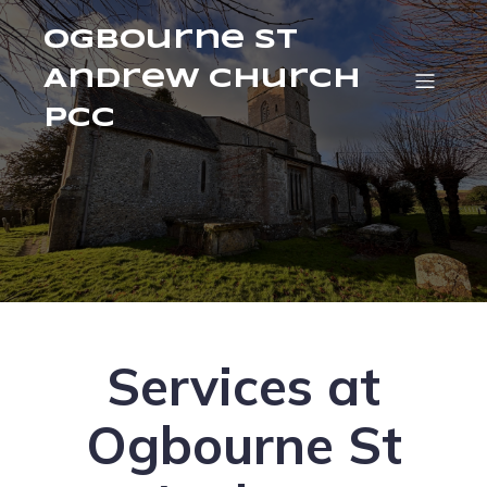
Ogbourne St
Andrew Church
PCC
Services at
Ogbourne St