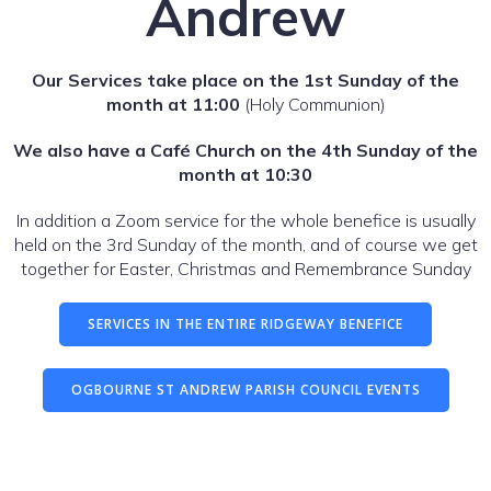
Andrew
Our Services take place on the 1st Sunday of the
month at 11:00
(Holy Communion)
We also have a Café Church on the 4th Sunday of the
month at 10:30
In addition a Zoom service for the whole benefice is usually
held on the 3rd Sunday of the month, and of course we get
together for Easter, Christmas and Remembrance Sunday
SERVICES IN THE ENTIRE RIDGEWAY BENEFICE
OGBOURNE ST ANDREW PARISH COUNCIL EVENTS